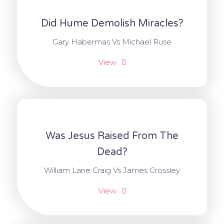
Did Hume Demolish Miracles?
Gary Habermas Vs Michael Ruse
View
Was Jesus Raised From The
Dead?
William Lane Craig Vs James Crossley
View