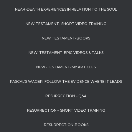
NEAR-DEATH EXPERIENCES IN RELATION TO THE SOUL
NEW TESTAMENT- SHORT VIDEO TRAINING
NEW TESTAMENT-BOOKS
NEW-TESTAMENT-EPIC VIDEOS & TALKS
NEW-TESTAMENT-MY ARTICLES
PASCAL’S WAGER: FOLLOW THE EVIDENCE WHERE IT LEADS
RESURRECTION – Q&A
RESURRECTION – SHORT VIDEO TRAINING
RESURRECTION-BOOKS