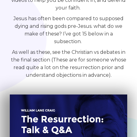
videos to help you be confident in, and defend
your faith.
Jesus has often been compared to supposed
dying and rising gods pre-Jesus. what do we
make of these? I’ve got 15 below in a
subsection.
As well as these, see the Christian vs debates in
the final section (These are for someone whose
read quite a lot on the resurrection prior and
understand objections in advance).