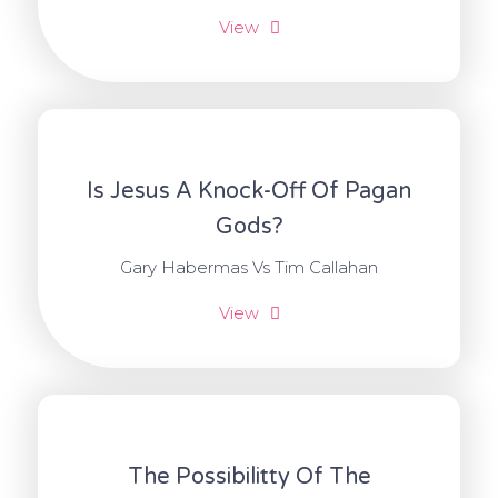
View
Is Jesus A Knock-Off Of Pagan
Gods?
Gary Habermas Vs Tim Callahan
View
The Possibilitty Of The