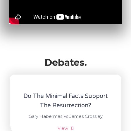
Debates.
Do The Minimal Facts Support
The Resurrection?
Gary Habermas Vs James Crossley
View