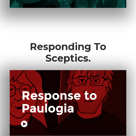
Responding To
Sceptics.