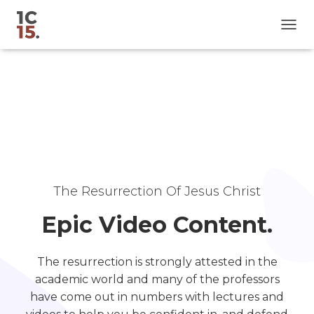
T
O
G
G
L
E
N
A
V
I
G
A
The Resurrection Of Jesus Christ
T
I
Epic Video Content.
O
N
The resurrection is strongly attested in the
academic world and many of the professors
have come out in numbers with lectures and