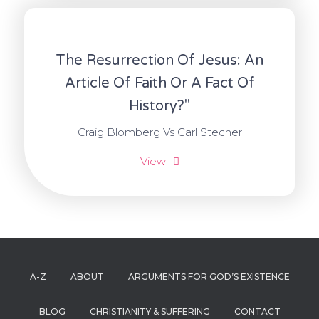
The Resurrection Of Jesus: An
Article Of Faith Or A Fact Of
History?"
Craig Blomberg Vs Carl Stecher
View
A-Z
ABOUT
ARGUMENTS FOR GOD’S EXISTENCE
BLOG
CHRISTIANITY & SUFFERING
CONTACT