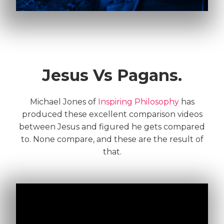
Jesus Vs Pagans.
Michael Jones of
Inspiring Philosophy
has
produced these excellent comparison videos
between Jesus and figured he gets compared
to. None compare, and these are the result of
that.