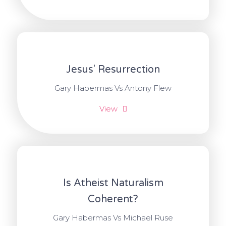
Jesus' Resurrection
Gary Habermas Vs Antony Flew
View
Is Atheist Naturalism
Coherent?
Gary Habermas Vs Michael Ruse