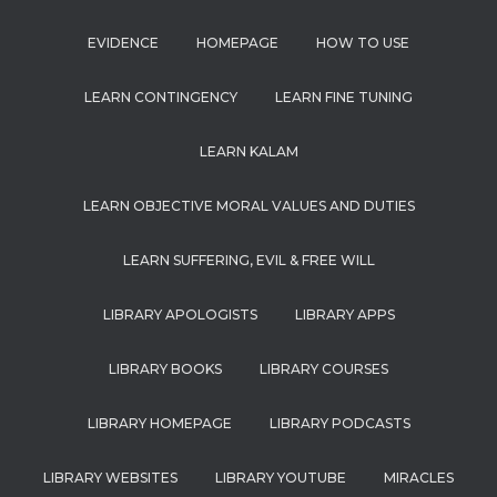
EVIDENCE
HOMEPAGE
HOW TO USE
LEARN CONTINGENCY
LEARN FINE TUNING
LEARN KALAM
LEARN OBJECTIVE MORAL VALUES AND DUTIES
LEARN SUFFERING, EVIL & FREE WILL
LIBRARY APOLOGISTS
LIBRARY APPS
LIBRARY BOOKS
LIBRARY COURSES
LIBRARY HOMEPAGE
LIBRARY PODCASTS
LIBRARY WEBSITES
LIBRARY YOUTUBE
MIRACLES