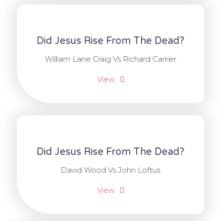
Did Jesus Rise From The Dead?
William Lane Craig Vs Richard Carrier
View
Did Jesus Rise From The Dead?
David Wood Vs John Loftus
View