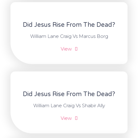
Did Jesus Rise From The Dead?
William Lane Craig Vs Marcus Borg
View
Did Jesus Rise From The Dead?
William Lane Craig Vs Shabir Ally
View