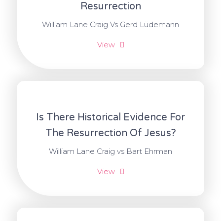
Resurrection
William Lane Craig Vs Gerd Lüdemann
View
Is There Historical Evidence For
The Resurrection Of Jesus?
William Lane Craig vs Bart Ehrman
View