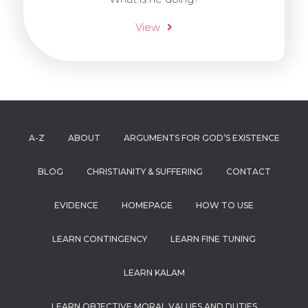
View
A-Z
ABOUT
ARGUMENTS FOR GOD’S EXISTENCE
BLOG
CHRISTIANITY & SUFFERING
CONTACT
EVIDENCE
HOMEPAGE
HOW TO USE
LEARN CONTINGENCY
LEARN FINE TUNING
LEARN KALAM
LEARN OBJECTIVE MORAL VALUES AND DUTIES