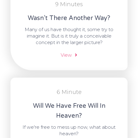
9 Minutes
Wasn’t There Another Way?
Many of us have thought it, some try to
imagine it. But is it truly a conceivable
concept in the larger picture?
View
6 Minute
Will We Have Free Will In
Heaven?
If we're free to mess up now, what about
heaven?