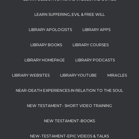
LEARN SUFFERING, EVIL & FREE WILL
LIBRARY APOLOGISTS
LIBRARY APPS
LIBRARY BOOKS
LIBRARY COURSES
LIBRARY HOMEPAGE
LIBRARY PODCASTS
LIBRARY WEBSITES
LIBRARY YOUTUBE
MIRACLES
NEAR-DEATH EXPERIENCES IN RELATION TO THE SOUL
NEW TESTAMENT- SHORT VIDEO TRAINING
NEW TESTAMENT-BOOKS
NEW-TESTAMENT-EPIC VIDEOS & TALKS