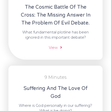
The Cosmic Battle Of The
Cross: The Missing Answer In
The Problem Of Evil Debate.
What fundamental plotline has been
ignored in this important debate?
View
9 Minutes
Suffering And The Love Of
God
Where is God personally in our suffering?
What is he doing?