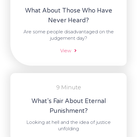
What About Those Who Have
Never Heard?
Are some people disadvantaged on the
judgement day?
View
9 Minute
What’s Fair About Eternal
Punishment?
Looking at hell and the idea of justice
unfolding