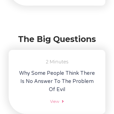
The Big Questions
2 Minutes
Why Some People Think There
Is No Answer To The Problem
Of Evil
View