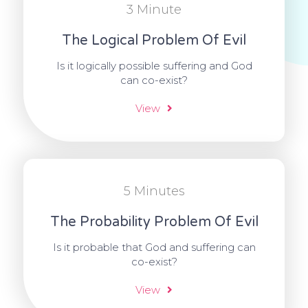
3 Minute
The Logical Problem Of Evil
Is it logically possible suffering and God
can co-exist?
View
5 Minutes
The Probability Problem Of Evil
Is it probable that God and suffering can
co-exist?
View