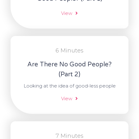
View
6 Minutes
Are There No Good People?
(Part 2)
Looking at the idea of good-less people
View
7 Minutes