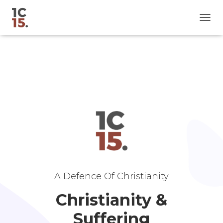
T
O
G
G
L
E
N
A
V
I
G
A
T
I
O
N
A Defence Of Christianity
Christianity &
Suffering