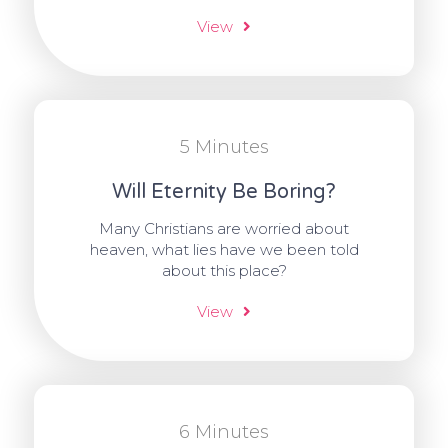
View
5 Minutes
Will Eternity Be Boring?
Many Christians are worried about
heaven, what lies have we been told
about this place?
View
6 Minutes