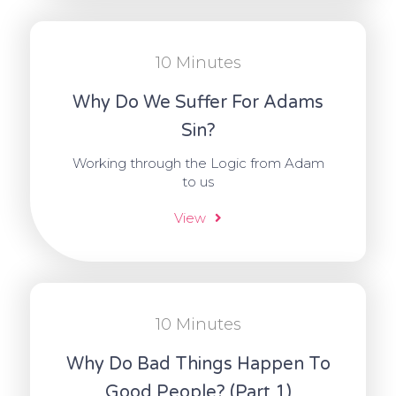
10 Minutes
Why Do We Suffer For Adams
Sin?
Working through the Logic from Adam
to us
View
10 Minutes
Why Do Bad Things Happen To
Good People? (Part 1)