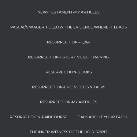
NEW-TESTAMENT-MY ARTICLES
PASCAL’S WAGER: FOLLOW THE EVIDENCE WHERE IT LEADS
RESURRECTION – Q&A
RESURRECTION – SHORT VIDEO TRAINING
RESURRECTION-BOOKS
RESURRECTION-EPIC VIDEOS & TALKS
RESURRECTION-MY ARTICLES
RESURRECTION-PAIDCOURSE
TALK ABOUT YOUR FAITH
THE INNER WITNESS OF THE HOLY SPIRIT