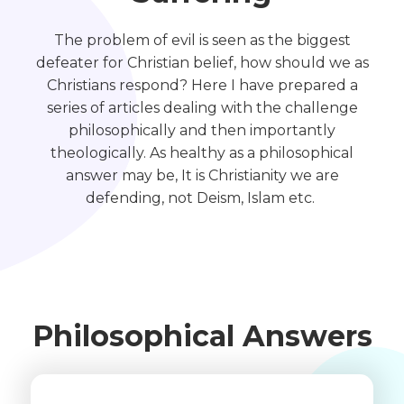
The problem of evil is seen as the biggest
defeater for Christian belief, how should we as
Christians respond? Here I have prepared a
series of articles dealing with the challenge
philosophically and then importantly
theologically. As healthy as a philosophical
answer may be, It is Christianity we are
defending, not Deism, Islam etc.
Philosophical Answers