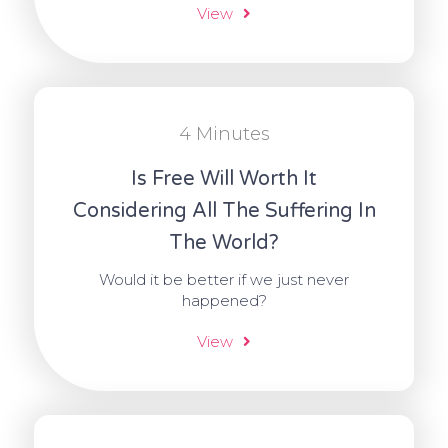
View
4 Minutes
Is Free Will Worth It
Considering All The Suffering In
The World?
Would it be better if we just never
happened?
View