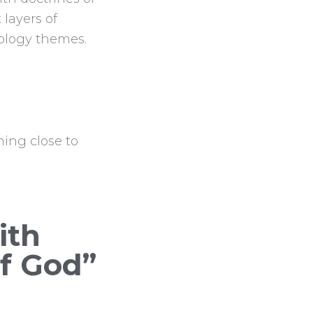
 layers of
tology themes.
ing close to
ith
of God”