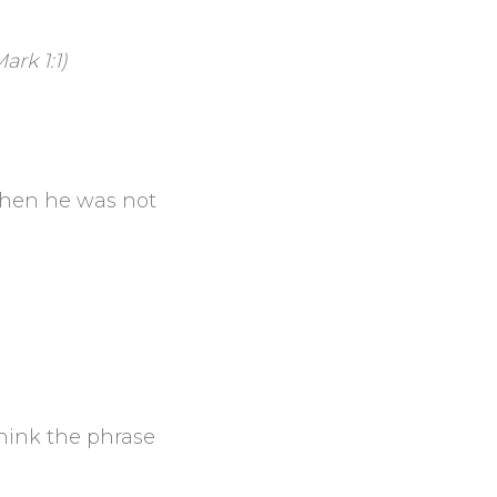
ark 1:1)
 then he was not
hink the phrase