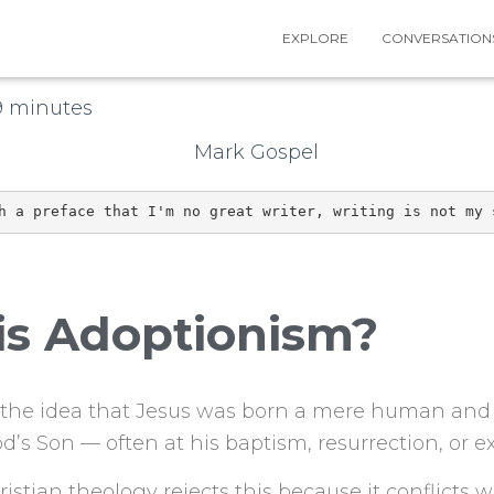
EXPLORE
CONVERSATION
n
10th May 2026
9
minutes
h a preface that I'm no great writer, writing is not my 
is Adoptionism?
 the idea that Jesus was born a mere human and 
d’s Son — often at his baptism, resurrection, or ex
stian theology rejects this because it conflicts w