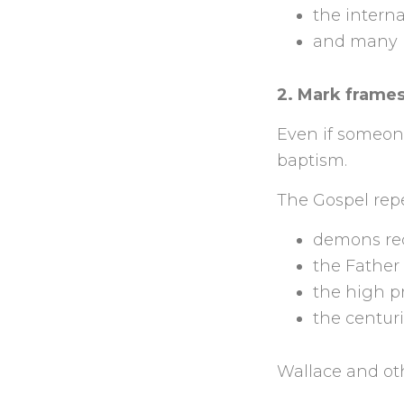
the interna
and many mo
2. Mark frames
Even if someone
baptism.
The Gospel repe
demons reco
the Father 
the high pr
the centuri
Wallace and oth