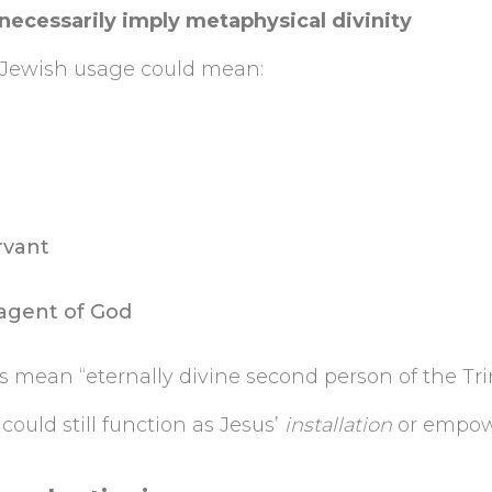
 necessarily imply metaphysical divinity
n Jewish usage could mean:
rvant
agent of God
ys mean “eternally divine second person of the Trin
could still function as Jesus’
installation
or empow