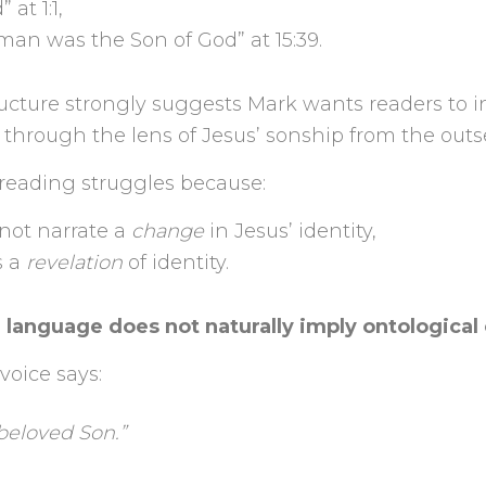
 at 1:1,
 man was the Son of God” at 15:39.
tructure strongly suggests Mark wants readers to i
e through the lens of Jesus’ sonship from the outs
 reading struggles because:
not narrate a
change
in Jesus’ identity,
s a
revelation
of identity.
 language does not naturally imply ontologica
voice says:
beloved Son.”