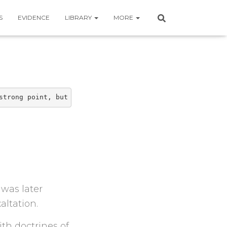
S
EVIDENCE
LIBRARY
MORE
strong point, but conveying an answer and structure is. 
was later
altation.
ith doctrines of