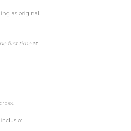
ing as original.
the first time
at
cross.
inclusio: