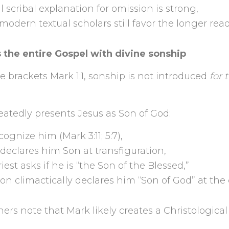
l scribal explanation for omission is strong,
dern textual scholars still favor the longer read
 the entire Gospel with divine sonship
 brackets Mark 1:1, sonship is not introduced
for 
atedly presents Jesus as Son of God:
gnize him (Mark 3:11; 5:7),
declares him Son at transfiguration,
iest asks if he is “the Son of the Blessed,”
on climactically declares him “Son of God” at the 
ers note that Mark likely creates a Christological 