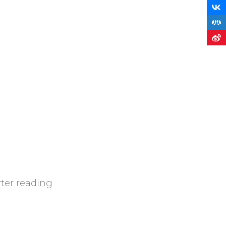
rter reading