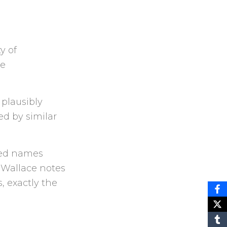
y of
he
 plausibly
ed by similar
red names
 Wallace notes
, exactly the