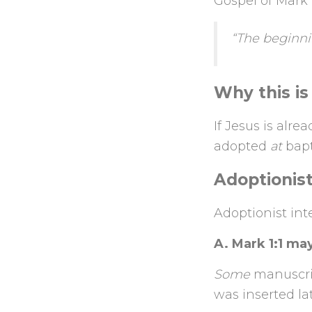
Gospel of Mark
“The beginnin
Why this is
If Jesus is alr
adopted
at
bapt
Adoptionis
Adoptionist int
A. Mark 1:1 may
Some
manuscrip
was inserted la