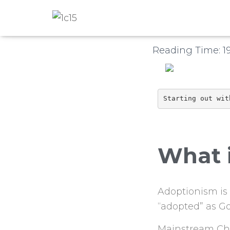
Published by
1c15
o
Reading Time:
1
Starting out wit
What 
Adoptionism is
“adopted” as Go
Mainstream Chri