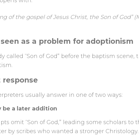
opens with:
g of the gospel of Jesus Christ, the Son of God” (M
 seen as a problem for adoptionism
eady called “Son of God” before the baptism scene,
ism.
t response
erpreters usually answer in one of two ways:
 be a later addition
ts omit “Son of God,” leading some scholars to t
ter by scribes who wanted a stronger Christology.