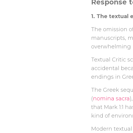
Response t
1. The textual
The omission of
manuscripts, m
overwhelming m
Textual Critic s
accidental bec
endings in Gree
The Greek sequ
(
nomina sacra
)
that Mark 1:1 h
kind of environ
Modern textual 