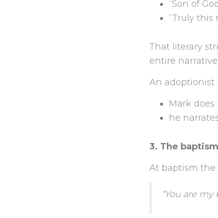
“Son of God”
“Truly this
That literary s
entire narrativ
An adoptionist
Mark does 
he narrate
3. The baptism
At baptism the 
“You are my 