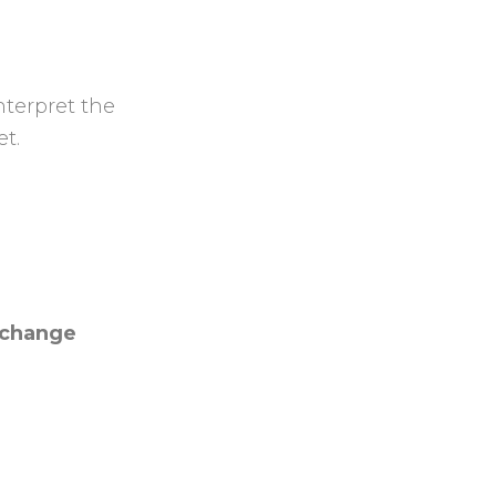
nterpret the
et.
l change