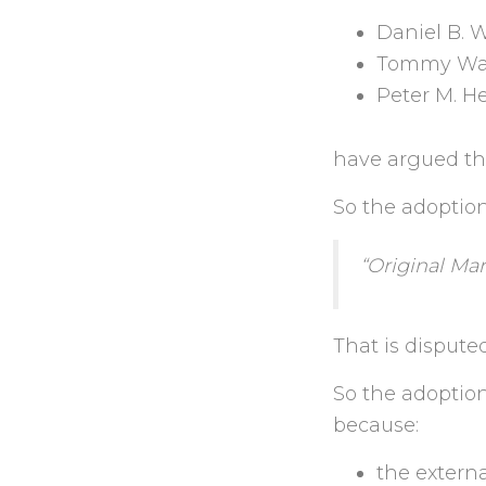
Daniel B. 
Tommy Wa
Peter M. H
have argued the
So the adoptio
“Original Mar
That is dispute
So the adoption
because:
the externa