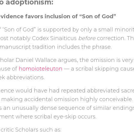
o adoptionism:
 evidence favors inclusion of “Son of God”
 “Son of God” is supported by only a small minorit
ost notably Codex Sinaiticus
before
correction. T
anuscript tradition includes the phrase.
cholar
Daniel Wallace
argues, the omission is very
ause of
homoioteleuton
— a scribal skipping caus
k abbreviations.
ence would have had repeated abbreviated sac
, making accidental omission highly conceivable.
as an unusually dense sequence of similar endings
ment where scribal eye-skip occurs.
critic Scholars such as: