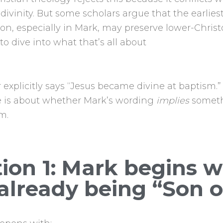
 divinity. But some scholars argue that the earliest
tion, especially in Mark, may preserve lower-Chris
to dive into what that’s all about
explicitly says “Jesus became divine at baptism.”
 is about whether Mark’s wording
implies
someth
m.
ion 1: Mark begins w
already being “Son 