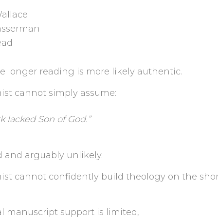
Wallace
sserman
ead
 longer reading is more likely authentic.
nist cannot simply assume:
k lacked Son of God.”
d and arguably unlikely.
ist cannot confidently build theology on the sho
l manuscript support is limited,