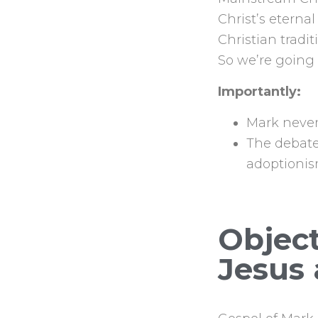
Christ’s eternal
Christian tradi
So we’re going 
Importantly:
Mark never 
The debate
adoptionis
Object
Jesus 