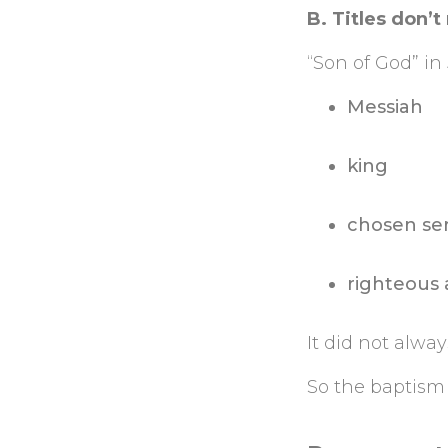
B. Titles don’t
“Son of God” i
Messiah
king
chosen se
righteous 
It did not alwa
So the baptism 