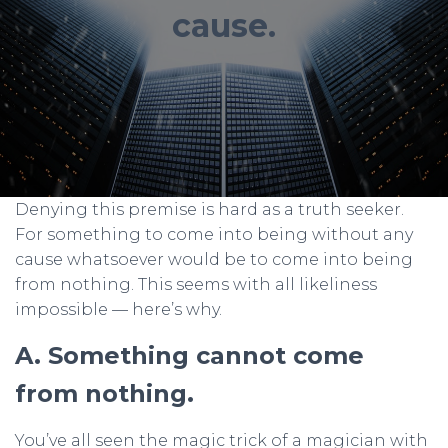
cause.
Denying this premise is hard as a truth seeker.
For something to come into being without any
cause whatsoever would be to come into being
from nothing. This seems with all likeliness
impossible — here’s why.
A. Something cannot come
from nothing.
You’ve all seen the magic trick of a magician with