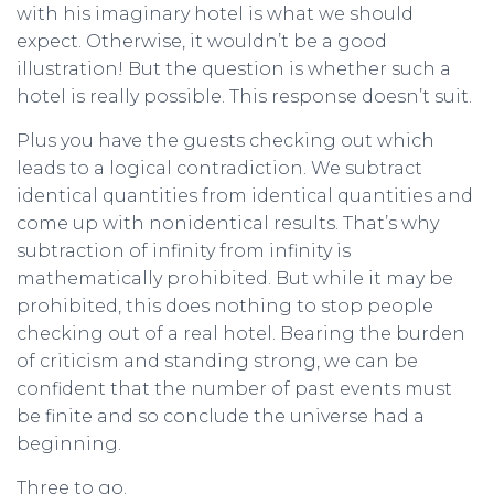
with his imaginary hotel is what we should
expect. Otherwise, it wouldn’t be a good
illustration! But the question is whether such a
hotel is really possible. This response doesn’t suit.
Plus you have the guests checking out which
leads to a logical contradiction. We subtract
identical quantities from identical quantities and
come up with nonidentical results. That’s why
subtraction of infinity from infinity is
mathematically prohibited. But while it may be
prohibited, this does nothing to stop people
checking out of a real hotel. Bearing the burden
of criticism and standing strong, we can be
confident that the number of past events must
be finite and so conclude the universe had a
beginning.
Three to go.