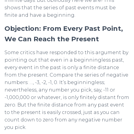
infinite days. But obviously here we are! This
shows that the series of past events must be
finite and have a beginning.
Objection: From Every Past Point,
We Can Reach the Present
Some critics have responded to this argument by
pointing out that even in a beginningless past,
every event in the past is only a finite distance
from the present. Compare the series of negative
numbers: …, -3, -2, -1, 0. It’s beginningless;
nevertheless, any number you pick, say, -11 or
-1,000,000 or whatever, is only finitely distant from
zero. But the finite distance from any past event
to the present is easily crossed, just as you can
count down to zero from any negative number
you pick.