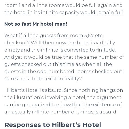
room 1 and all the rooms would be full again and
the hotel in its infinite capacity would remain full.
Not so fast Mr hotel man!
What if all the guests from room 5,6,7 etc.
checkout? Well then now the hotel is virtually
empty and the infinite is converted to finitude.
And yet it would be true that the same number of
guests checked out this time as when all the
guests in the odd-numbered rooms checked out!
Can such a hotel exist in reality?
Hilbert’s Hotel is absurd. Since nothing hangs on
the illustration’s involving a hotel, the argument
can be generalized to show that the existence of
an actually infinite number of things is absurd.
Responses to Hilbert’s Hotel