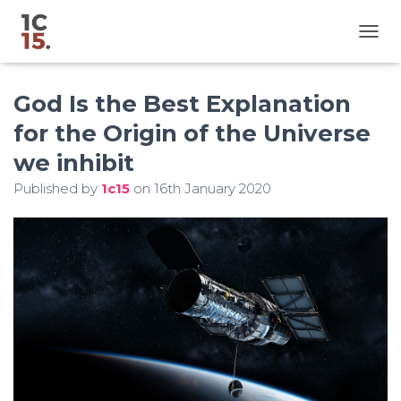
T
O
G
God Is the Best Explanation
G
L
for the Origin of the Universe
E
N
we inhibit
A
V
Published by
1c15
on
16th January 2020
I
G
A
T
I
O
N