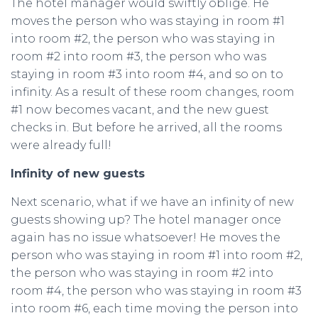
The hotel manager would swiftly oblige. He
moves the person who was staying in room #1
into room #2, the person who was staying in
room #2 into room #3, the person who was
staying in room #3 into room #4, and so on to
infinity. As a result of these room changes, room
#1 now becomes vacant, and the new guest
checks in. But before he arrived, all the rooms
were already full!
Infinity of new guests
Next scenario, what if we have an infinity of new
guests showing up? The hotel manager once
again has no issue whatsoever! He moves the
person who was staying in room #1 into room #2,
the person who was staying in room #2 into
room #4, the person who was staying in room #3
into room #6, each time moving the person into