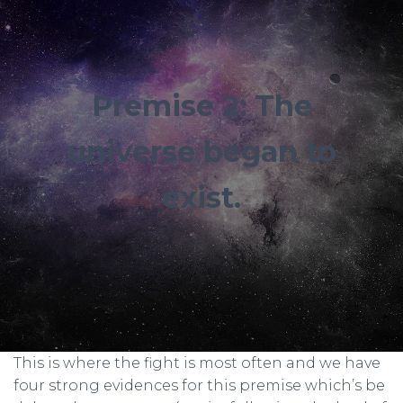
Premise 2: The
universe began to
exist.
This is where the fight is most often and we have
four strong evidences for this premise which’s be