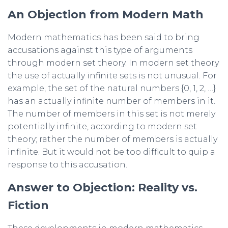
An Objection from Modern Math
Modern mathematics has been said to bring
accusations against this type of arguments
through modern set theory. In modern set theory
the use of actually infinite sets is not unusual. For
example, the set of the natural numbers {0, 1, 2, …}
has an actually infinite number of members in it.
The number of members in this set is not merely
potentially infinite, according to modern set
theory; rather the number of members is actually
infinite. But it would not be too difficult to quip a
response to this accusation.
Answer to Objection: Reality vs.
Fiction