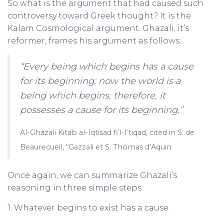
So what is the argument that had caused such
controversy toward Greek thought? It is the
Kalam Cosmological argument. Ghazali, it’s
reformer, frames his argument as follows:
“Every being which begins has a cause
for its beginning; now the world is a
being which begins; therefore, it
possesses a cause for its beginning.”
Al-Ghazali Kitab al-Iqtisad fi’l-I’tiqad, cited in S. de
Beaurecueil, “Gazzali et S. Thomas d’Aquin
Once again, we can summarize Ghazali’s
reasoning in three simple steps:
1. Whatever begins to exist has a cause.