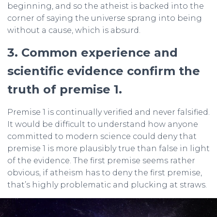
beginning, and so the atheist is backed into the
corner of saying the universe sprang into being
without a cause, which is absurd.
3. Common experience and
scientific evidence confirm the
truth of premise 1.
Premise 1 is continually verified and never falsified.
It would be difficult to understand how anyone
committed to modern science could deny that
premise 1 is more plausibly true than false in light
of the evidence. The first premise seems rather
obvious, if atheism has to deny the first premise,
that’s highly problematic and plucking at straws.