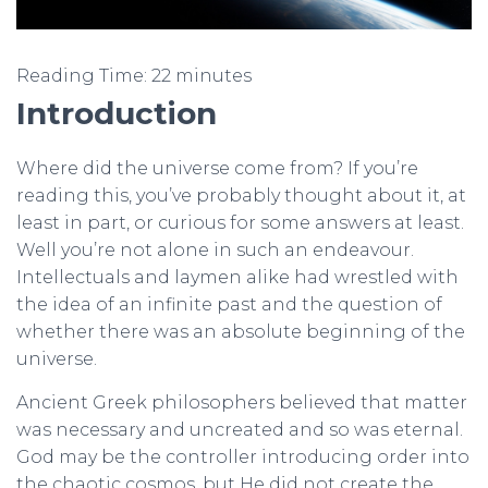
Reading Time:
22
minutes
Introduction
Where did the universe come from? If you’re
reading this, you’ve probably thought about it, at
least in part, or curious for some answers at least.
Well you’re not alone in such an endeavour.
Intellectuals and laymen alike had wrestled with
the idea of an infinite past and the question of
whether there was an absolute beginning of the
universe.
Ancient Greek philosophers believed that matter
was necessary and uncreated and so was eternal.
God may be the controller introducing order into
the chaotic cosmos, but He did not create the