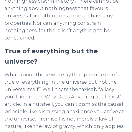
nothingness discriminatory? There cannot be
anything about nothingness that favours
universes, for nothingness doesn’t have any
properties. Nor can anything constrain
nothingness, for there isn’t anything to be
constrained!
True of everything but the
universe?
What about those who say that premise one is
true of everything in the universe but not the
universe itself? Well, thats the taxicab fallacy
you’ll find in the Why Does Anything at all exist”
article. In a nutshell, you can’t dismiss the causal
principle like dismissing a taxi once you arrive at
the universe. Premise 1 is not merely a law of
nature, like the law of gravity, which only applies