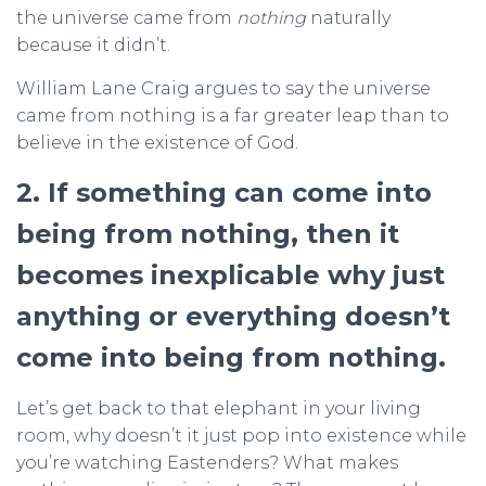
the universe came from
nothing
naturally
because it didn’t.
William Lane Craig argues to say the universe
came from nothing is a far greater leap than to
believe in the existence of God.
2. If something can come into
being from nothing, then it
becomes inexplicable why just
anything or everything doesn’t
come into being from nothing.
Let’s get back to that elephant in your living
room, why doesn’t it just pop into existence while
you’re watching Eastenders? What makes