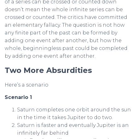
of a series can be crossed or counted down
doesn’t mean the whole infinite series can be
crossed or counted. The critics have committed
an elementary fallacy. The question is not how
any finite part of the past can be formed by
adding one event after another, but how the
whole, beginningless past could be completed
by adding one event after another.
Two More Absurdities
Here’s a scenario
Scenario 1
Saturn completes one orbit around the sun
in the time it takes Jupiter to do two.
Saturn is faster and eventually Jupiter is an
infinitely far behind