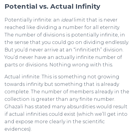
Potential vs. Actual Infinity
Potentially infinite: an
ideal
limit that is never
reached like dividing a number for all eternity.
The number of divisions is potentially infinite, in
the sense that you could go on dividing endlessly.
But you’d never arrive at an “infinitieth” division.
You’d never have an actually infinite number of
parts or divisions. Nothing wrong with this.
Actual infinite: This is something not growing
towards infinity but something that is already
complete. The number of members already in the
collection is greater than any finite number.
Ghazali has stated many absurdities would result
if actual infinities could exist (which we’ll get into
and expose more clearly in the scientific
evidences).