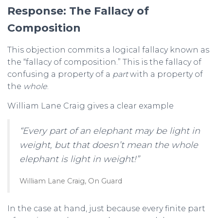
Response: The Fallacy of
Composition
This objection commits a logical fallacy known as
the “fallacy of composition.” This is the fallacy of
confusing a property of a
part
with a property of
the
whole
.
William Lane Craig gives a clear example
“Every part of an elephant may be light in
weight, but that doesn’t mean the whole
elephant is light in weight!”
William Lane Craig, On Guard
In the case at hand, just because every finite part