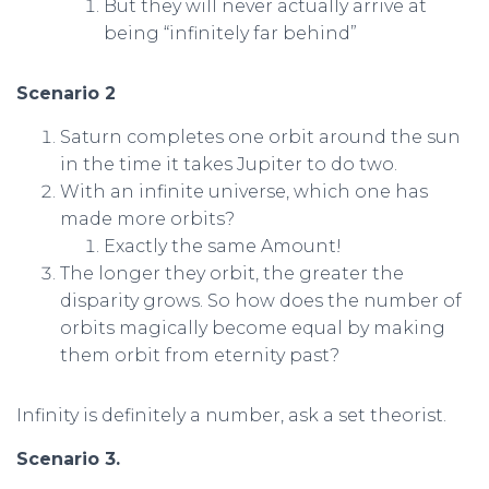
But they will never actually arrive at
being “infinitely far behind”
Scenario 2
Saturn completes one orbit around the sun
in the time it takes Jupiter to do two.
With an infinite universe, which one has
made more orbits?
Exactly the same Amount!
The longer they orbit, the greater the
disparity grows. So how does the number of
orbits magically become equal by making
them orbit from eternity past?
Infinity is definitely a number, ask a set theorist.
Scenario 3.