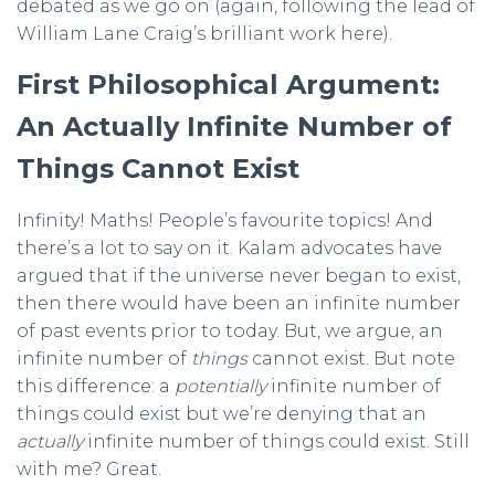
debated as we go on (again, following the lead of
William Lane Craig’s brilliant work here).
First Philosophical Argument:
An Actually Infinite Number of
Things Cannot Exist
Infinity! Maths! People’s favourite topics! And
there’s a lot to say on it. Kalam advocates have
argued that if the universe never began to exist,
then there would have been an infinite number
of past events prior to today. But, we argue, an
infinite number of
things
cannot exist. But note
this difference: a
potentially
infinite number of
things could exist but we’re denying that an
actually
infinite number of things could exist. Still
with me? Great.