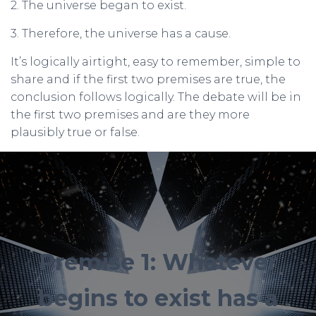
2. The universe began to exist.
3. Therefore, the universe has a cause.
It’s logically airtight, easy to remember, simple to
share and if the first two premises are true, the
conclusion follows logically. The debate will be in
the first two premises and are they more
plausibly true or false.
Premise 1: Whatever
begins to exist has a