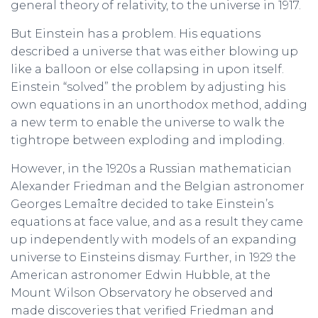
general theory of relativity, to the universe in 1917.
But Einstein has a problem. His equations
described a universe that was either blowing up
like a balloon or else collapsing in upon itself.
Einstein “solved” the problem by adjusting his
own equations in an unorthodox method, adding
a new term to enable the universe to walk the
tightrope between exploding and imploding.
However, in the 1920s a Russian mathematician
Alexander Friedman and the Belgian astronomer
Georges Lemaître decided to take Einstein’s
equations at face value, and as a result they came
up independently with models of an expanding
universe to Einsteins dismay. Further, in 1929 the
American astronomer Edwin Hubble, at the
Mount Wilson Observatory he observed and
made discoveries that verified Friedman and