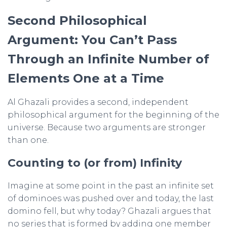
Second Philosophical
Argument: You Can’t Pass
Through an Infinite Number of
Elements One at a Time
Al Ghazali provides a second, independent
philosophical argument for the beginning of the
universe. Because two arguments are stronger
than one.
Counting to (or from) Infinity
Imagine at some point in the past an infinite set
of dominoes was pushed over and today, the last
domino fell, but why today? Ghazali argues that
no series that is formed by adding one member