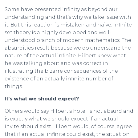
Some have presented infinity as beyond our
understanding and that’s why we take issue with
it. But this reaction is mistaken and naive. Infinite
set theory is a highly developed and well-
understood branch of modern mathematics. The
absurdities result because we do understand the
nature of the actual infinite. Hilbert knew what
he was talking about and was correct in
illustrating the bizarre consequences of the
existence of an actually infinite number of
things.
It’s what we should expect?
Others would say Hilbert’s hotel is not absurd and
is exactly what we should expect if an actual
invite should exist. Hilbert would, of course, agree
that if an actual infinite could exist, the situation