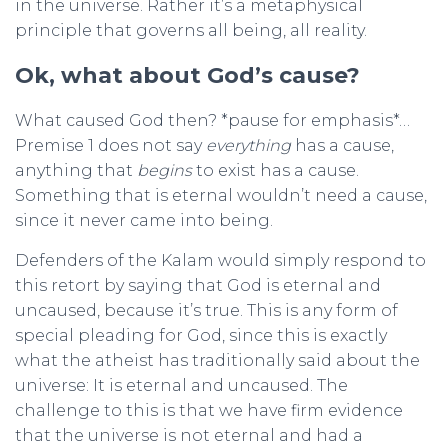
in the universe. Rather it’s a metaphysical
principle that governs all being, all reality.
Ok, what about God’s cause?
What caused God then? *pause for emphasis*…
Premise 1 does not say
everything
has a cause,
anything that
begins
to exist has a cause.
Something that is eternal wouldn’t need a cause,
since it never came into being.
Defenders of the Kalam would simply respond to
this retort by saying that God is eternal and
uncaused, because it’s true. This is any form of
special pleading for God, since this is exactly
what the atheist has traditionally said about the
universe: It is eternal and uncaused. The
challenge to this is that we have firm evidence
that the universe is not eternal and had a