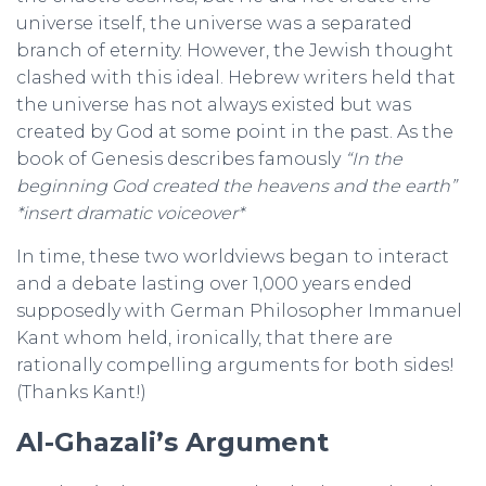
universe itself, the universe was a separated
branch of eternity. However, the Jewish thought
clashed with this ideal. Hebrew writers held that
the universe has not always existed but was
created by God at some point in the past. As the
book of Genesis describes famously
“In the
beginning God created the heavens and the earth”
*insert dramatic voiceover*
In time, these two worldviews began to interact
and a debate lasting over 1,000 years ended
supposedly with German Philosopher Immanuel
Kant whom held, ironically, that there are
rationally compelling arguments for both sides!
(Thanks Kant!)
Al-Ghazali’s Argument