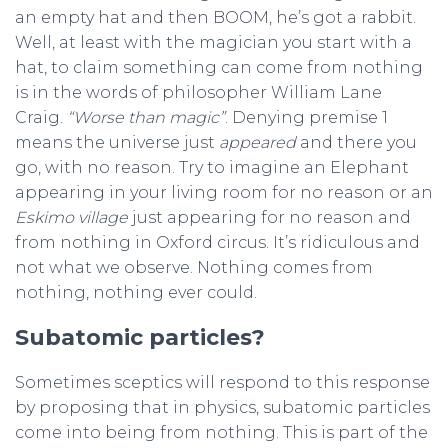
an empty hat and then BOOM, he’s got a rabbit.
Well, at least with the magician you start with a
hat, to claim something can come from nothing
is in the words of philosopher William Lane
Craig.
“Worse than magic”
. Denying premise 1
means the universe just
appeared
and there you
go, with no reason. Try to imagine an Elephant
appearing in your living room for no reason or an
Eskimo village
just appearing for no reason and
from nothing in Oxford circus. It’s ridiculous and
not what we observe. Nothing comes from
nothing, nothing ever could.
Subatomic particles?
Sometimes sceptics will respond to this response
by proposing that in physics, subatomic particles
come into being from nothing. This is part of the