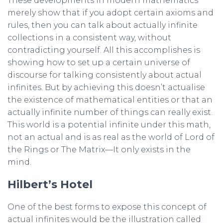
These developments in modern mathematics
merely show that if you adopt certain axioms and
rules, then you can talk about actually infinite
collections in a consistent way, without
contradicting yourself. All this accomplishes is
showing how to set up a certain universe of
discourse for talking consistently about actual
infinites. But by achieving this doesn’t actualise
the existence of mathematical entities or that an
actually infinite number of things can really exist.
This world is a potential infinite under this math,
not an actual and is as real as the world of Lord of
the Rings or The Matrix—It only exists in the
mind.
Hilbert’s Hotel
One of the best forms to expose this concept of
actual infinites would be the illustration called