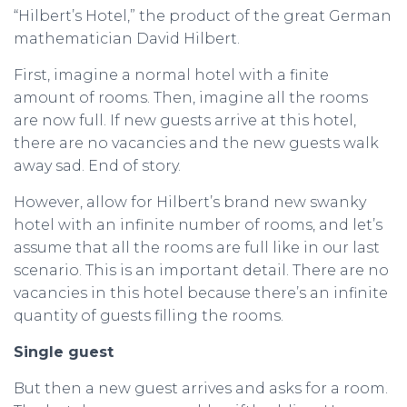
“Hilbert’s Hotel,” the product of the great German
mathematician David Hilbert.
First, imagine a normal hotel with a finite
amount of rooms. Then, imagine all the rooms
are now full. If new guests arrive at this hotel,
there are no vacancies and the new guests walk
away sad. End of story.
However, allow for Hilbert’s brand new swanky
hotel with an infinite number of rooms, and let’s
assume that all the rooms are full like in our last
scenario. This is an important detail. There are no
vacancies in this hotel because there’s an infinite
quantity of guests filling the rooms.
Single guest
But then a new guest arrives and asks for a room.