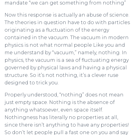
mandate “we can get something from nothing”
Now this response is actually an abuse of science.
The theories in question have to do with particles
originating as a fluctuation of the energy
contained in the vacuum. The vacuum in modern
physics is not what normal people Like you and
me understand by “vacuum,” namely, nothing. In
physics, the vacuum is a sea of fluctuating energy
governed by physical laws and having a physical
structure. So it’s not nothing, it’s a clever ruse
designed to trick you.
Properly understood, “nothing” does not mean
just empty space. Nothing is the absence of
anything whatsoever, even space itself.
Nothingness has literally no properties at all,
since there isn’t anything to have any properties!
So don’t let people pull a fast one on you and say