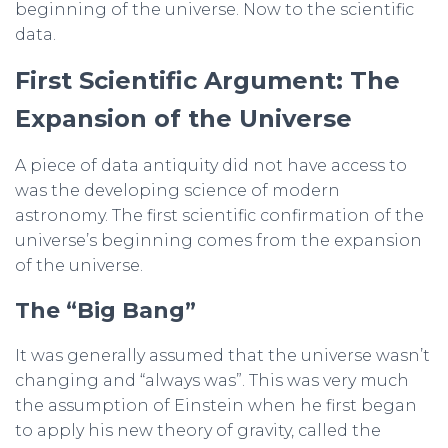
beginning of the universe. Now to the scientific
data.
First Scientific Argument: The
Expansion of the Universe
A piece of data antiquity did not have access to
was the developing science of modern
astronomy. The first scientific confirmation of the
universe’s beginning comes from the expansion
of the universe.
The “Big Bang”
It was generally assumed that the universe wasn’t
changing and “always was”. This was very much
the assumption of Einstein when he first began
to apply his new theory of gravity, called the