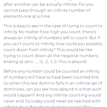
after another can be actually infinite. For you
cannot pass through an infinite number of
elements one at a time.
This is easy to see in the case of trying to count to
infinity. No matter how high you count, there’s
always an infinity of numbers left to count. But if
you can’t count to infinity, how could you possibly
count down from infinity? This would be like
trying to count down all the negative numbers,
ending at zero: …, -3, -2, -1, 0. This is absurd!
Before any number could be counted an infinity
of numbers will have to have been counted first.
So when this last domino falls in an infinite set of
dominoes, can you see how absurd it is that such
would happen? And any infinite counting would
never end. So today could never be reached with