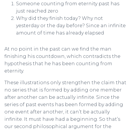
Someone counting from eternity past has
just reached zero
Why did they finish today? Why not
yesterday or the day before? Since an infinite
amount of time has already elapsed
At no point in the past can we find the man
finishing his countdown, which contradicts the
hypothesis that he has been counting from
eternity.
These illustrations only strengthen the claim that
no series that is formed by adding one member
after another can be actually infinite. Since the
series of past events has been formed by adding
one event after another, it can’t be actually
infinite. It must have had a beginning. So that’s
our second philosophical argument for the