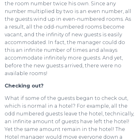
the room number twice his own. Since any
number multiplied by two is an even number, all
the guests wind up in even-numbered rooms. As
a result, all the odd-numbered rooms become
vacant, and the infinity of new guests is easily
accommodated. In fact, the manager could do
this an infinite number of times and always
accommodate infinitely more guests. And yet,
before the new guests arrived, there were no
available rooms!
Checking out?
What if some of the guests began to check out,
which is normal in a hotel? For example, all the
odd numbered guests leave the hotel, technically,
an infinite amount of guests have left the hotel!
Yet the same amount remain in the hotel! The
Hotel manager would move everyone down a