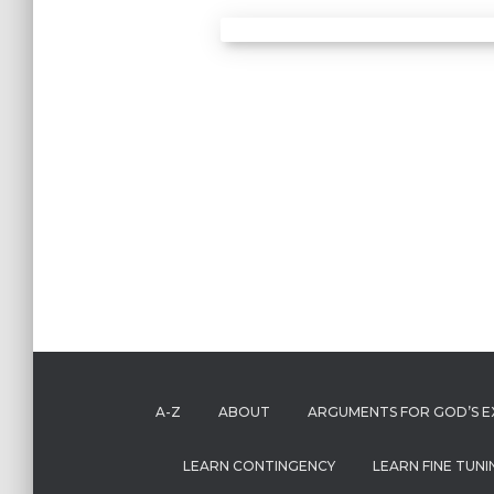
A-Z
ABOUT
ARGUMENTS FOR GOD’S E
LEARN CONTINGENCY
LEARN FINE TUNI