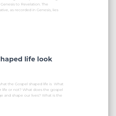
om Genesis to Revelation. The
tive, as recorded in Genesis, lies
haped life look
what the Gospel shaped life is What
 life or not? What does the gospel
e and shape our lives? What is the