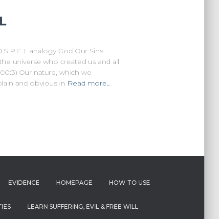
.L
O.S.P.E.L analogy God Our Sins
the universe who created us and all
100:3) Our nature, which we
plain and obvious in
Read more…
EVIDENCE
HOMEPAGE
HOW TO USE
IES
LEARN SUFFERING, EVIL & FREE WILL