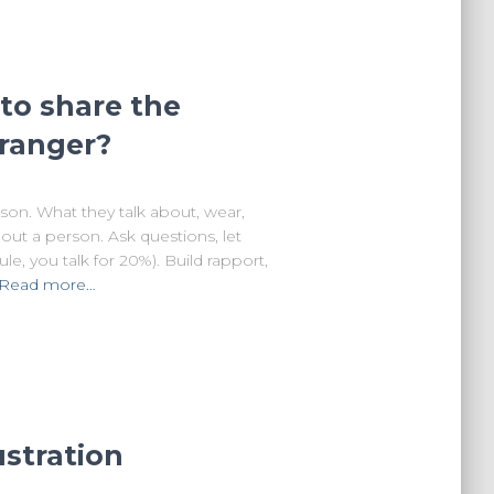
to share the
tranger?
son. What they talk about, wear,
bout a person. Ask questions, let
e, you talk for 20%). Build rapport,
Read more…
ustration