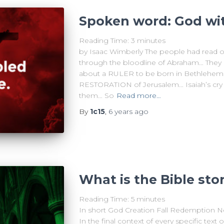
Spoken word: God wi
Reading Time:
3
minutes
by Isaac Wimberly The people had read 
through the bloodline of Abraham… They
about a RULER to be born in Bethlehem…
RESTORATION of Jerusalem… Isaiah’s cr
them… So
Read more…
By
1c15
,
6 years
ago
What is the Bible sto
Reading Time:
5
minutes
In short God Creation Fall Redemption N
In the final context of every specific text 