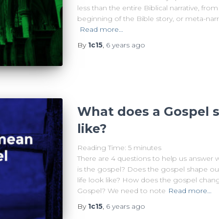
less than the entire Biblical narrative, fr
beginning of the Bible story, or meta-narra
Read more…
By
1c15
,
6 years
ago
What does a Gospel s
like?
Reading Time:
5
minutes
There are 4 questions to help us answer 
is the gospel? Does the gospel shape our
life look like? How does the gospel chang
Gospel? We need to note
Read more…
By
1c15
,
6 years
ago