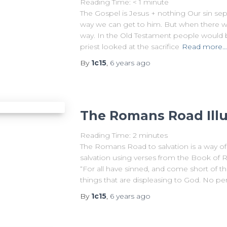
Reading Time:
< 1
minute
The Gospel is Jesus + nothing Our sin se
way we can get to him. But when there w
way. In the Old Testament people would bri
priest looked at the sacrifice
Read more…
By
1c15
,
6 years
ago
The Romans Road Illu
Reading Time:
2
minutes
The Romans Road to salvation is a way of
salvation using verses from the Book o
“For all have sinned, and come short of t
things that are displeasing to God. No pe
By
1c15
,
6 years
ago