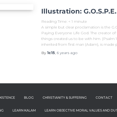
Illustration: G.O.S.P.E
Reading Time:
< 1
minute
A simple but clear proclamation is the G.
Paying Everyone Life God. The creator of 
things created us to be with him. (Psalm 
inherited from first man (Adam), is made 
By
1c15
,
6 years
ago
XISTENCE
BLOG
CHRISTIANITY & SUFFERING
CONTACT
NG
LEARN KALAM
LEARN OBJECTIVE MORAL VALUES AND DUT