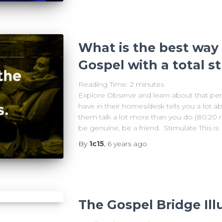
What is the best way 
Gospel with a total s
Reading Time:
2
minutes
Explore Observe and learn about that per
have in their homes/desk tells you a lot a
them talk a lot more than you do (80:20 rul
be genuine, be a friend. Stimulate This is
By
1c15
,
6 years
ago
The Gospel Bridge Ill