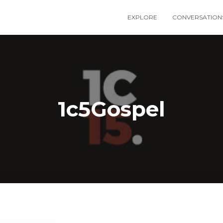
EXPLORE
CONVERSATION
1c5Gospel