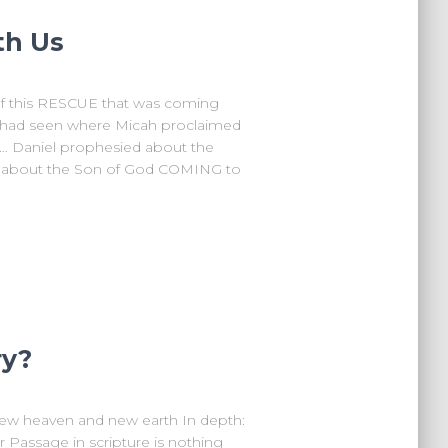
th Us
of this RESCUE that was coming
 had seen where Micah proclaimed
 Daniel prophesied about the
y about the Son of God COMING to
ry?
ew heaven and new earth In depth:
or Passage in scripture is nothing