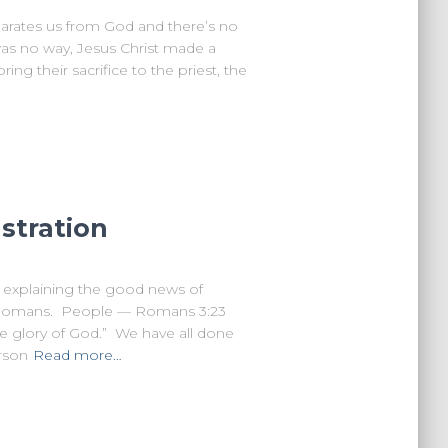
parates us from God and there’s no
as no way, Jesus Christ made a
ng their sacrifice to the priest, the
stration
 explaining the good news of
f Romans. People — Romans 3:23
he glory of God.” We have all done
rson
Read more…